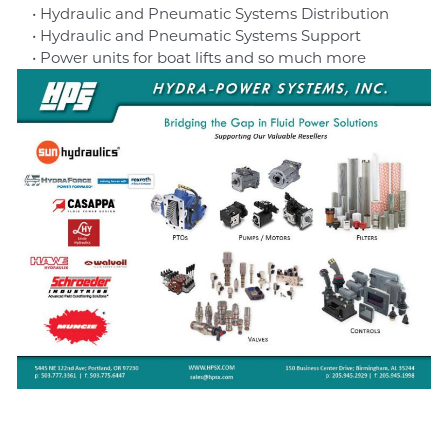
• Hydraulic and Pneumatic Systems Distribution
• Hydraulic and Pneumatic Systems Support
• Power units for boat lifts and so much more