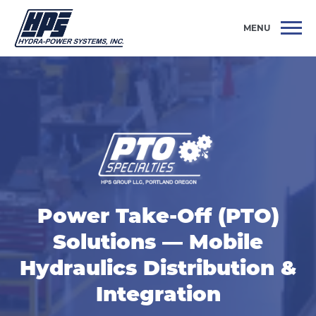
MENU
Power Take-Off (PTO)
Solutions — Mobile
Hydraulics Distribution &
Integration