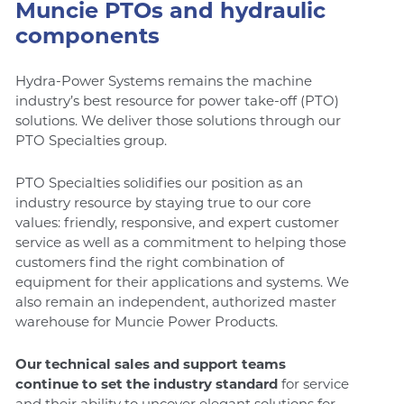
Muncie PTOs and hydraulic
components
Hydra-Power Systems remains the machine
industry’s best resource for power take-off (PTO)
solutions. We deliver those solutions through our
PTO Specialties group.
PTO Specialties solidifies our position as an
industry resource by staying true to our core
values: friendly, responsive, and expert customer
service as well as a commitment to helping those
customers find the right combination of
equipment for their applications and systems. We
also remain an independent, authorized master
warehouse for Muncie Power Products.
Our technical sales and support teams
continue to set the industry standard
for service
and their ability to uncover elegant solutions for