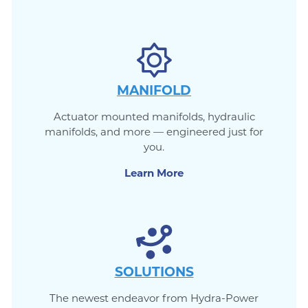
MANIFOLD
Actuator mounted manifolds, hydraulic
manifolds, and more — engineered just for
you.
Learn More
SOLUTIONS
The newest endeavor from Hydra-Power