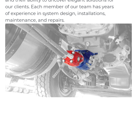
our clients. Each member of our team has years
of experience in system design, installations,
maintenance, and repairs.