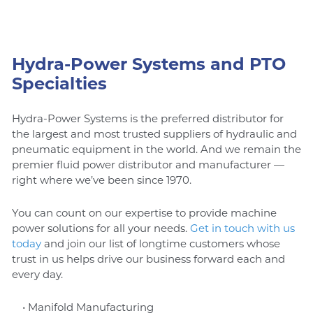
Hydra-Power Systems and PTO
Specialties
Hydra-Power Systems is the preferred distributor for
the largest and most trusted suppliers of hydraulic and
pneumatic equipment in the world. And we remain the
premier fluid power distributor and manufacturer —
right where we’ve been since 1970.
You can count on our expertise to provide machine
power solutions for all your needs.
Get in touch with us
today
and join our list of longtime customers whose
trust in us helps drive our business forward each and
every day.
• Manifold Manufacturing