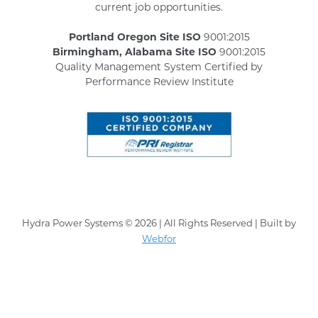
current job opportunities.
Portland Oregon Site ISO
9001:2015
Birmingham, Alabama Site ISO
9001:2015
Quality Management System Certified by
Performance Review Institute
Hydra Power Systems © 2026 | All Rights Reserved | Built by
Webfor