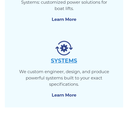
Systems: customized power solutions for
boat lifts.
Learn More
SYSTEMS
We custom engineer, design, and produce
powerful systems built to your exact
specifications.
Learn More