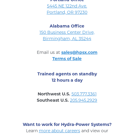
5445 NE 122nd Ave.
Portland, OR 97230
Alabama Office
150 Business Center Drive,
Birmingham, AL 35244
Email us at
sales@hpsx.com
Terms of Sale
Trained agents on standby
12 hours a day
Northwest U.S.
503.777.3361
Southeast U.S.
205.945.2929
Want to work for Hydra-Power Systems?
Learn
more about careers
and view our