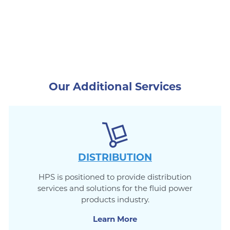
Our Additional Services
DISTRIBUTION
HPS is positioned to provide distribution
services and solutions for the fluid power
products industry.
Learn More