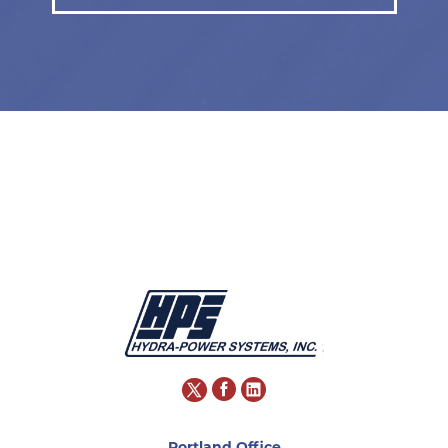
Portland Office