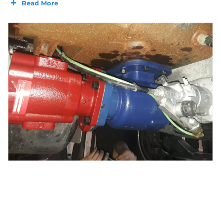
Read More