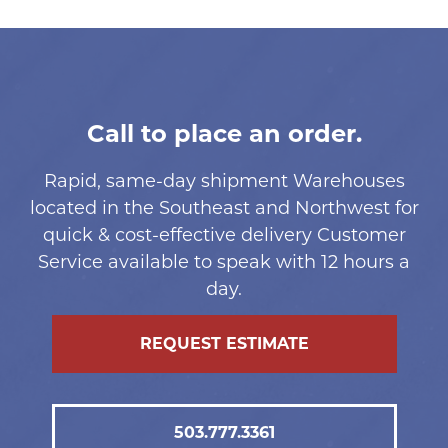
Call to place an order.
Rapid, same-day shipment Warehouses
located in the Southeast and Northwest for
quick & cost-effective delivery Customer
Service available to speak with 12 hours a
day.
REQUEST ESTIMATE
503.777.3361