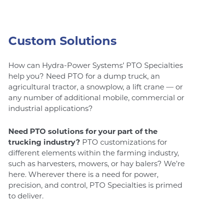
Custom Solutions
How can Hydra-Power Systems’ PTO Specialties
help you? Need PTO for a dump truck, an
agricultural tractor, a snowplow, a lift crane — or
any number of additional mobile, commercial or
industrial applications?
Need PTO solutions for your part of the
trucking industry?
PTO customizations for
different elements within the farming industry,
such as harvesters, mowers, or hay balers? We’re
here. Wherever there is a need for power,
precision, and control, PTO Specialties is primed
to deliver.