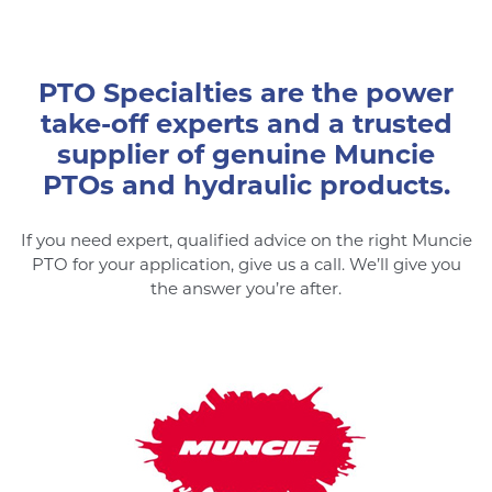
PTO Specialties are the power
take-off experts and a trusted
supplier of genuine Muncie
PTOs and hydraulic products.
If you need expert, qualified advice on the right Muncie
PTO for your application, give us a call. We’ll give you
the answer you’re after.