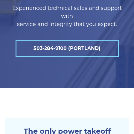
Experienced technical sales and support
with
service and integrity that you expect.
503-284-9100 (PORTLAND)
The only power takeoff