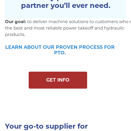
partner you’ll ever need.
Our goal:
to deliver machine solutions to customers who
the best and most reliable power takeoff and hydraulic
products.
LEARN ABOUT OUR PROVEN PROCESS FOR
PTO.
GET INFO
Your go-to supplier for