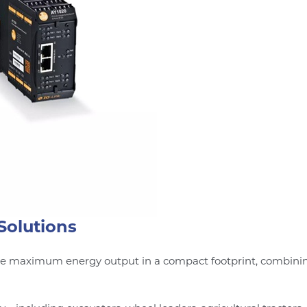
Solutions
de maximum energy output in a compact footprint, combining