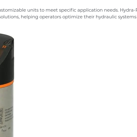
ustomizable units to meet specific application needs. Hydra
solutions, helping operators optimize their hydraulic systems