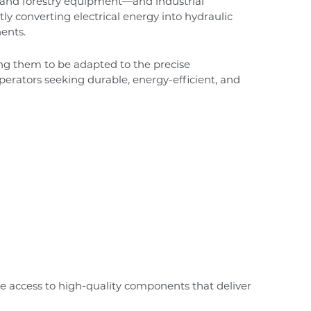
s, and forestry equipment—and industrial
tly converting electrical energy into hydraulic
ents.
ing them to be adapted to the precise
perators seeking durable, energy-efficient, and
e access to high-quality components that deliver