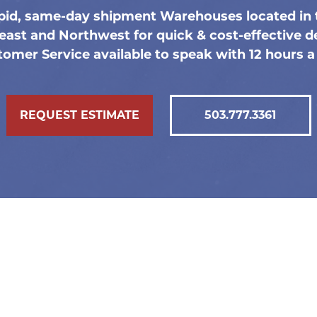
pid, same-day shipment Warehouses located in 
east and Northwest for quick & cost-effective de
omer Service available to speak with 12 hours a
REQUEST ESTIMATE
503.777.3361