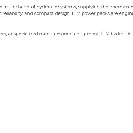
e as the heart of hydraulic systems, supplying the energy req
y, reliability, and compact design, IFM power packs are engi
ders, or specialized manufacturing equipment, IFM hydraul