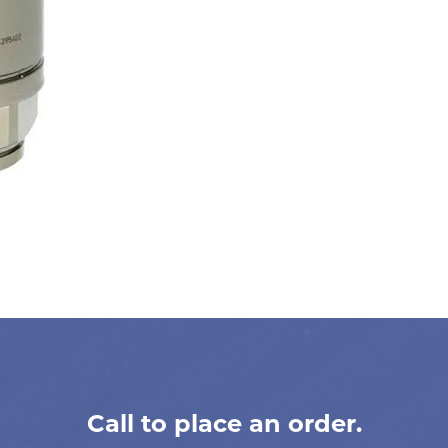
Call to place an order.