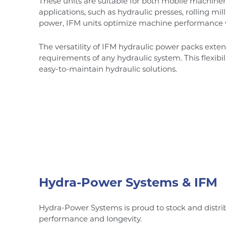
These units are suitable for both mobile machiner
applications, such as hydraulic presses, rolling mi
power, IFM units optimize machine performance
The versatility of IFM hydraulic power packs exte
requirements of any hydraulic system. This flexibi
easy-to-maintain hydraulic solutions.
Hydra-Power Systems & IFM
Hydra-Power Systems is proud to stock and distri
performance and longevity.