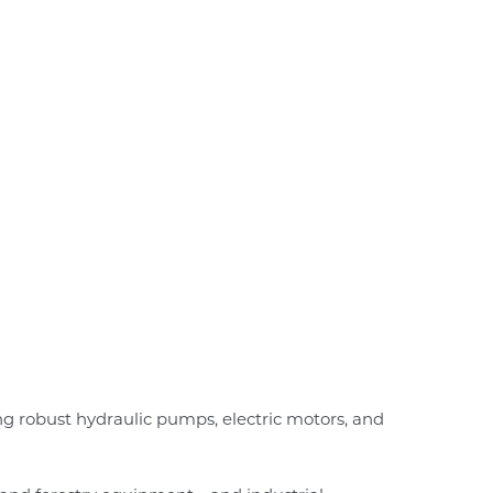
 robust hydraulic pumps, electric motors, and