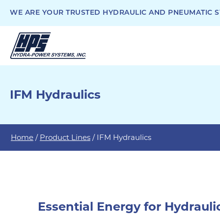
WE ARE YOUR TRUSTED HYDRAULIC AND PNEUMATIC SY
IFM Hydraulics
Home
/
Product Lines
/ IFM Hydraulics
Essential Energy for Hydraul