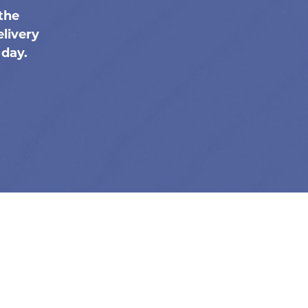
the
livery
 day.