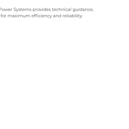
-Power Systems provides technical guidance,
 for maximum efficiency and reliability.