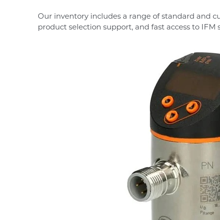
Our inventory includes a range of standard and c
product selection support, and fast access to IFM 