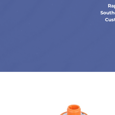
Ra
South
Cust