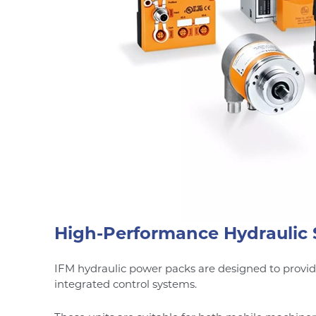
High-Performance Hydraulic 
IFM hydraulic power packs are designed to provi
integrated control systems.