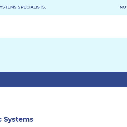
STEMS SPECIALISTS.
NO
ic Systems