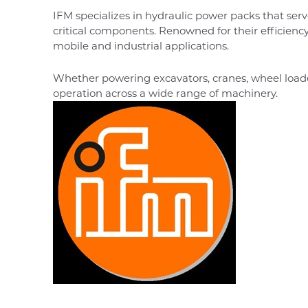
IFM specializes in hydraulic power packs that serv
critical components. Renowned for their efficienc
mobile and industrial applications.
Whether powering excavators, cranes, wheel loa
operation across a wide range of machinery.