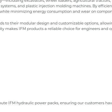
y—including excavators, wheel loaders, agricultural tractor
ll systems, and plastic injection molding machines. By efficien
 while minimizing energy consumption and wear on compon
nds to their modular design and customizable options, allow
lity makes IFM products a reliable choice for engineers and o
bute IFM hydraulic power packs, ensuring our customers hav