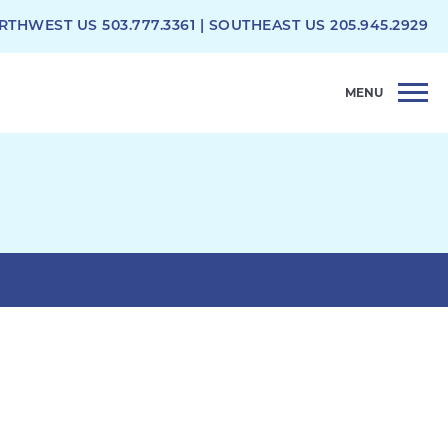
RTHWEST US
503.777.3361
| SOUTHEAST US
205.945.2929
MENU