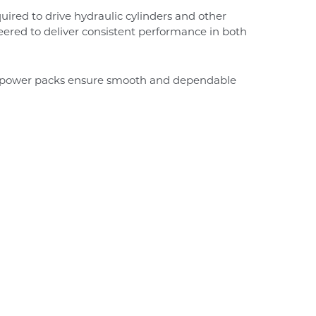
uired to drive hydraulic cylinders and other
neered to deliver consistent performance in both
ic power packs ensure smooth and dependable