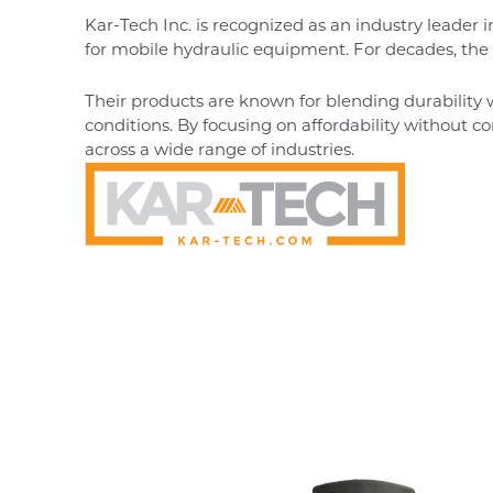
Kar-Tech Inc. is recognized as an industry leader 
for mobile hydraulic equipment. For decades, the co
Their products are known for blending durability 
conditions. By focusing on affordability without 
across a wide range of industries.