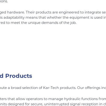
ions.
gged hardware. Their products are engineered to integrate se
is adaptability means that whether the equipment is used in con
ored to meet the unique demands of the job.
d Products
ute a broad selection of Kar-Tech products. Our offerings in
ers that allow operators to manage hydraulic functions from
s designed for secure, uninterrupted signal reception in c