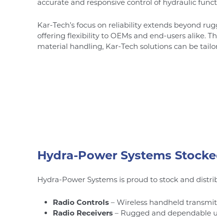
accurate and responsive control of hydraulic funct
Kar-Tech’s focus on reliability extends beyond ru
offering flexibility to OEMs and end-users alike. Th
material handling, Kar-Tech solutions can be tail
Hydra-Power Systems Stocke
Hydra-Power Systems is proud to stock and distrib
Radio Controls
– Wireless handheld transmitt
Radio Receivers
– Rugged and dependable unit