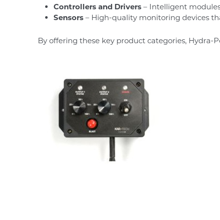
Controllers and Drivers
– Intelligent modules
Sensors
– High-quality monitoring devices t
By offering these key product categories, Hydra-P