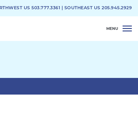
RTHWEST US
503.777.3361
| SOUTHEAST US
205.945.2929
MENU