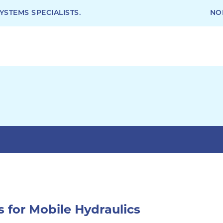
STEMS SPECIALISTS.
NO
s for Mobile Hydraulics