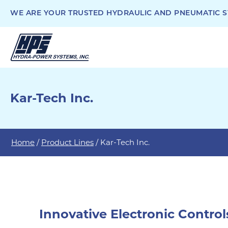
WE ARE YOUR TRUSTED HYDRAULIC AND PNEUMATIC SY
Kar-Tech Inc.
Home
/
Product Lines
/ Kar-Tech Inc.
Innovative Electronic Control