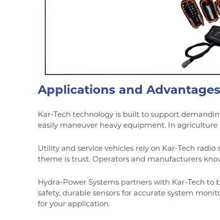
Applications and Advantage
Kar-Tech technology is built to support demanding
easily maneuver heavy equipment. In agriculture a
Utility and service vehicles rely on Kar-Tech radi
theme is trust. Operators and manufacturers know 
Hydra-Power Systems partners with Kar-Tech to b
safety, durable sensors for accurate system monito
for your application.