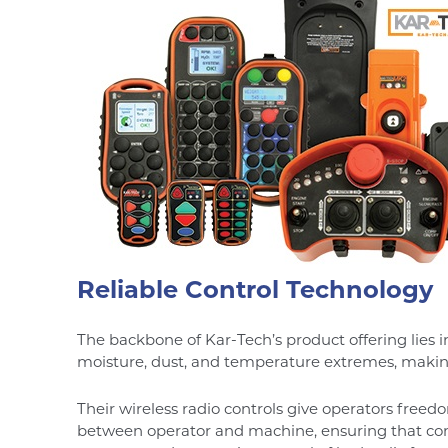
Reliable Control Technology
The backbone of Kar-Tech’s product offering lies i
moisture, dust, and temperature extremes, makin
Their wireless radio controls give operators fre
between operator and machine, ensuring that comm