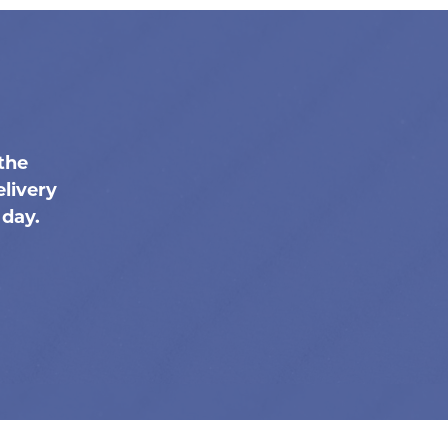
the
livery
 day.