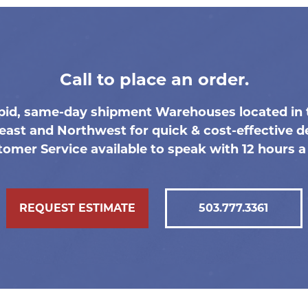
Call to place an order.
pid, same-day shipment Warehouses located in 
east and Northwest for quick & cost-effective de
omer Service available to speak with 12 hours a
REQUEST ESTIMATE
503.777.3361