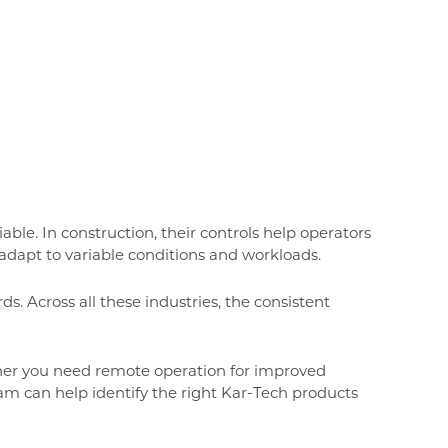
le. In construction, their controls help operators
 adapt to variable conditions and workloads.
s. Across all these industries, the consistent
ther you need remote operation for improved
eam can help identify the right Kar-Tech products