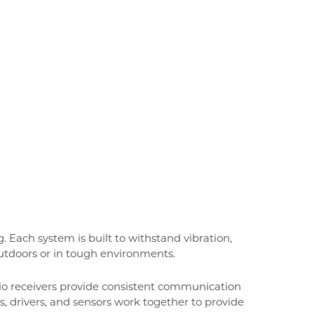
 Each system is built to withstand vibration,
tdoors or in tough environments.
dio receivers provide consistent communication
 drivers, and sensors work together to provide